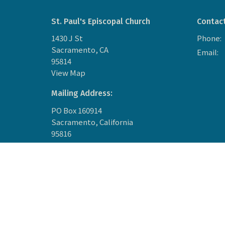
St. Paul's Episcopal Church
Contac
1430 J St
Phone:
Sacramento, CA
Email
:
95814
View Map
Mailing Address:
PO Box 160914
Sacramento, California
95816