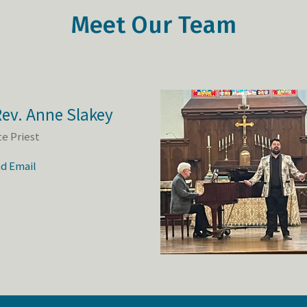
Meet Our Team
ev. Anne Slakey
te Priest
d Email