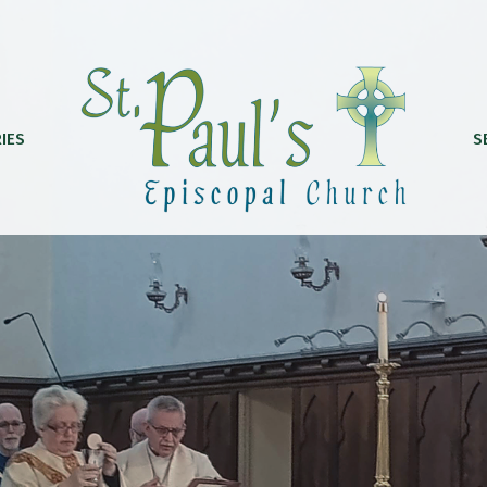
IES
S