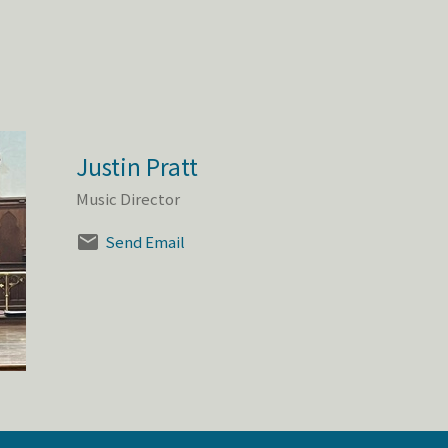
Justin Pratt
Music Director
Send Email