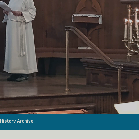
History Archive