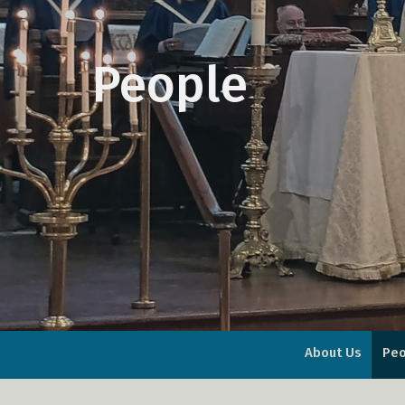
People
About Us
Peo