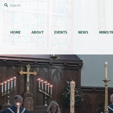
HOME
ABOUT
EVENTS
NEWS
MINISTR