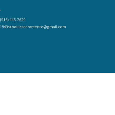
t
(916) 446-2620
1849stpaulssacramento@gmail.com