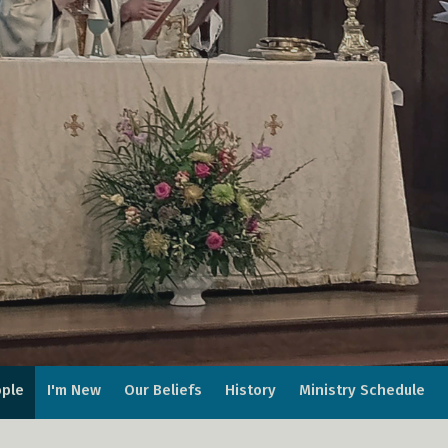
ple
I'm New
Our Beliefs
History
Ministry Schedule