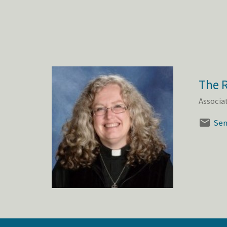
The R
Associa
Sen