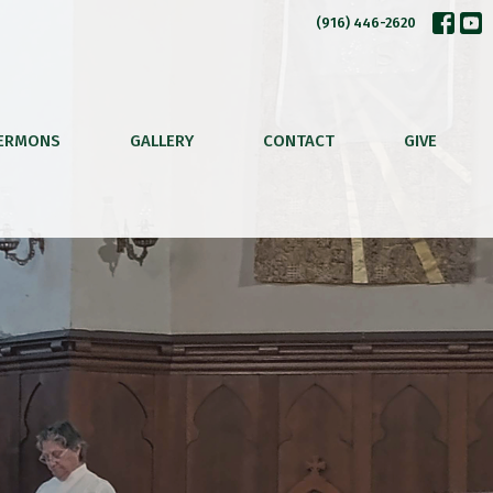
(916) 446-2620
ERMONS
GALLERY
CONTACT
GIVE