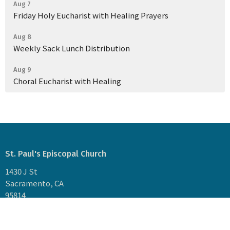
Aug 7
Friday Holy Eucharist with Healing Prayers
Aug 8
Weekly Sack Lunch Distribution
Aug 9
Choral Eucharist with Healing
St. Paul's Episcopal Church
1430 J St
Sacramento, CA
95814
View Map
Mailing Address: