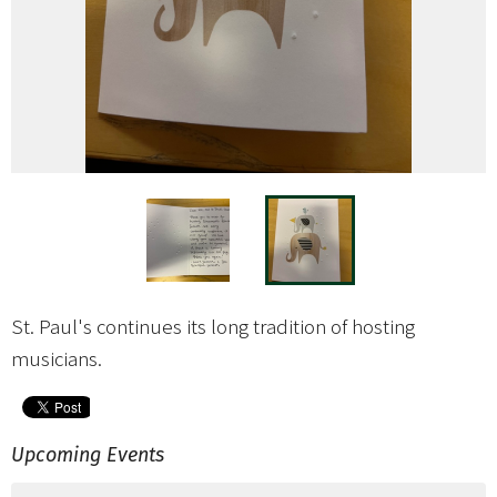
St. Paul's continues its long tradition of hosting
musicians.
Upcoming Events