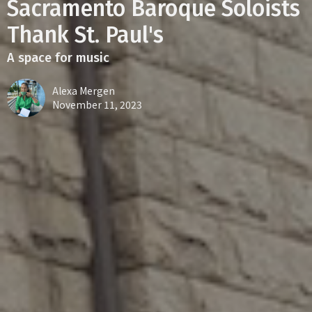
Sacramento Baroque Soloists
Thank St. Paul's
A space for music
Alexa Mergen
November 11, 2023