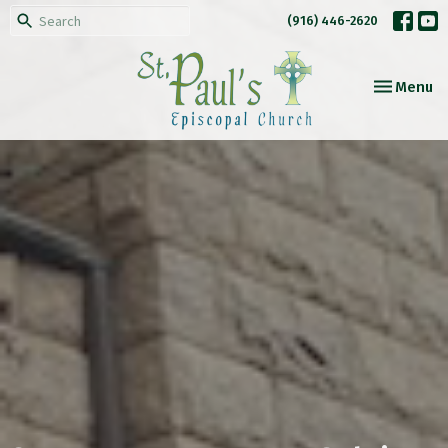
(916) 446-2620
Toggle nav
Menu