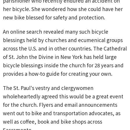
parishioner who recently endured an accident on
her bicycle. She wondered how she could have her
new bike blessed for safety and protection.
An online search revealed many such bicycle
blessings held by churches and ecumenical groups
across the U.S. and in other countries. The Cathedral
of St. John the Divine in New York has held large
bicycle blessings inside the church for 28 years and
provides a how-to guide for creating your own.
The St. Paul's vestry and clergywomen
wholeheartedly agreed this would be a great event
for the church. Flyers and email announcements
went out to bike and transportation advocates, as
well as coffee, book and bike shops across
Sacramento.