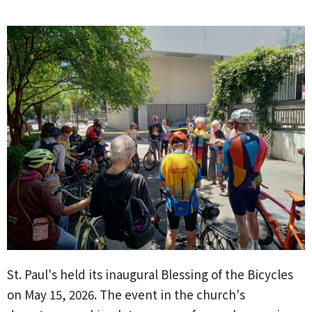
St. Paul's held its inaugural Blessing of the Bicycles
on May 15, 2026. The event in the church's