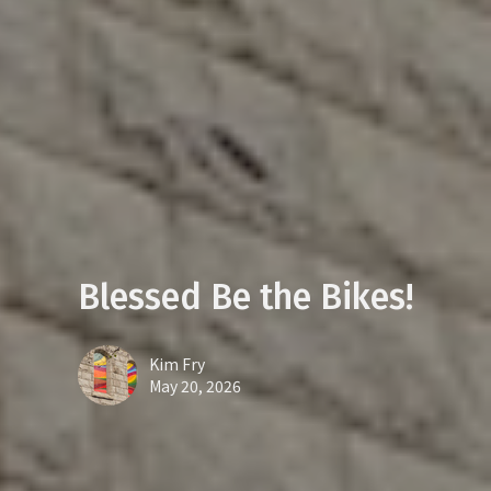
Blessed Be the Bikes!
Kim Fry
May 20, 2026