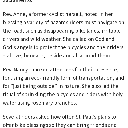
Rev. Anne, a former cyclist herself, noted in her
blessing a variety of hazards riders must navigate on
the road, such as disappearing bike lanes, irritable
drivers and wild weather. She called on God and
God's angels to protect the bicycles and their riders
– above, beneath, beside and all around them.
Rev. Nancy thanked attendees for their presence,
for using an eco-friendly form of transportation, and
for "just being outside" in nature. She also led the
ritual of sprinkling the bicycles and riders with holy
water using rosemary branches.
Several riders asked how often St. Paul's plans to
offer bike blessings so they can bring friends and