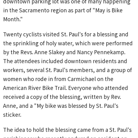
downtown parking lot was one of many happening
in the Sacramento region as part of "May is Bike
Month."
Twenty cyclists visited St. Paul's for a blessing and
the sprinkling of holy water, which were performed
by the Revs. Anne Slakey and Nancy Pennekamp.
The attendees included downtown residents and
workers, several St. Paul's members, and a group of
women who rode in from Carmichael on the
American River Bike Trail. Everyone who attended
received a copy of the blessing, written by Rev.
Anne, and a "My bike was blessed by St. Paul's
sticker.
The idea to hold the blessing came from a St. Paul's