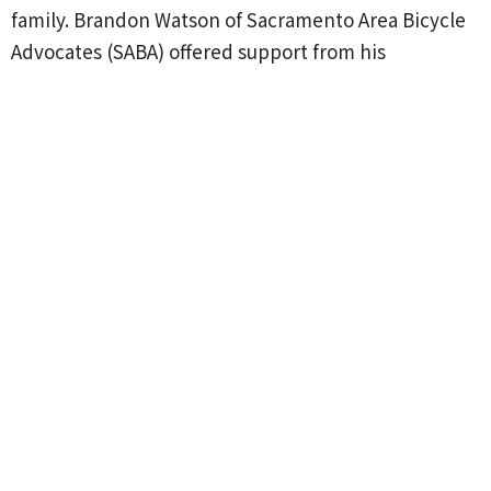
family. Brandon Watson of Sacramento Area Bicycle
Advocates (SABA) offered support from his
organization for future events. Due to the favorable
turnout and accompanying enthusiasm around its
first Blessing of the Bicycles, St. Paul's members and
clergy are considering how they might offer bike
blessings on a continuing basis.
See more photos, a video, and a copy of the Rev.
Anne's blessing
HERE
.
Upcoming Events