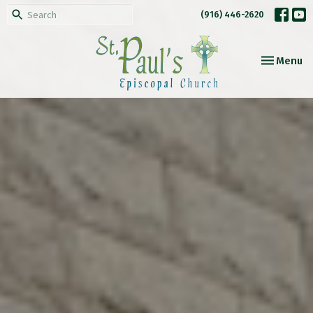
(916) 446-2620
Toggle nav
Menu